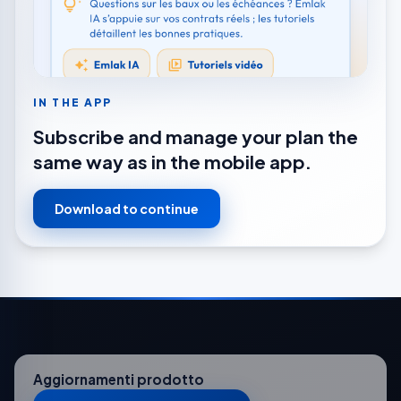
IN THE APP
Subscribe and manage your plan the
same way as in the mobile app.
Download to continue
Aggiornamenti prodotto