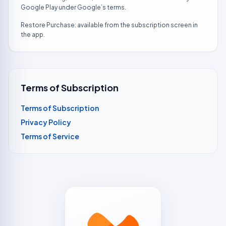
Google Play under Google’s terms.
Restore Purchase: available from the subscription screen in
the app.
Terms of Subscription
Terms of Subscription
Privacy Policy
Terms of Service