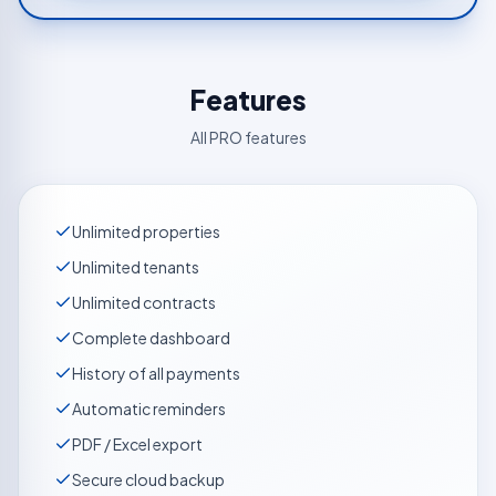
Features
All PRO features
Unlimited properties
Unlimited tenants
Unlimited contracts
Complete dashboard
History of all payments
Automatic reminders
PDF / Excel export
Secure cloud backup