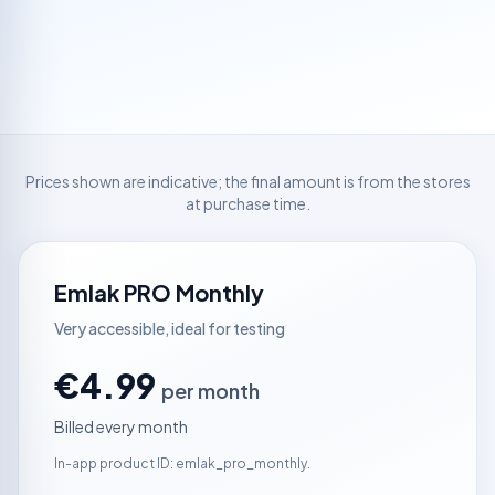
Prices shown are indicative; the final amount is from the stores
at purchase time.
Emlak PRO Monthly
Very accessible, ideal for testing
€4.99
per month
Billed every month
In-app product ID: emlak_pro_monthly.