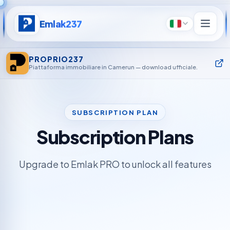
Emlak237
Italiano
PROPRIO237
Piattaforma immobiliare in Camerun — download ufficiale.
SUBSCRIPTION PLAN
Subscription Plans
Upgrade to Emlak PRO to unlock all features