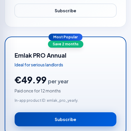
Subscribe
Most Popular
Save 2 months
Emlak PRO Annual
Ideal for serious landlords
€49.99
per year
Paid once for 12 months
In-app product ID: emlak_pro_yearly.
Subscribe