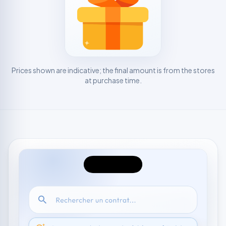
Prices shown are indicative; the final amount is from the stores
at purchase time.