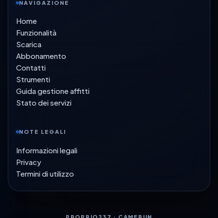
NAVIGAZIONE
Home
Funzionalità
Scarica
Abbonamento
Contatti
Strumenti
Guida gestione affitti
Stato dei servizi
NOTE LEGALI
Informazioni legali
Privacy
Termini di utilizzo
PROPRIO237 · CAMERUN