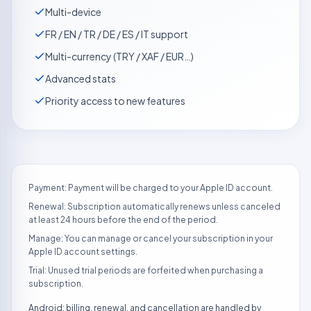
Multi-device
FR / EN / TR / DE / ES / IT support
Multi-currency (TRY / XAF / EUR…)
Advanced stats
Priority access to new features
Payment: Payment will be charged to your Apple ID account.
Renewal: Subscription automatically renews unless canceled
at least 24 hours before the end of the period.
Manage: You can manage or cancel your subscription in your
Apple ID account settings.
Trial: Unused trial periods are forfeited when purchasing a
subscription.
Android: billing, renewal, and cancellation are handled by