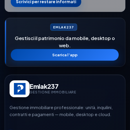
Scrivici per restare informati
EMLAK237
Gestisci il patrimonio da mobile, desktop o
web.
Scarica l’app
Emlak237
GESTIONE IMMOBILIARE
Gestione immobiliare professionale: unità, inquilini,
contratti e pagamenti — mobile, desktop e cloud.