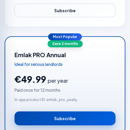
Subscribe
Most Popular
Save 2 months
Emlak PRO Annual
Ideal for serious landlords
€49.99
per year
Paid once for 12 months
In-app product ID: emlak_pro_yearly.
Subscribe