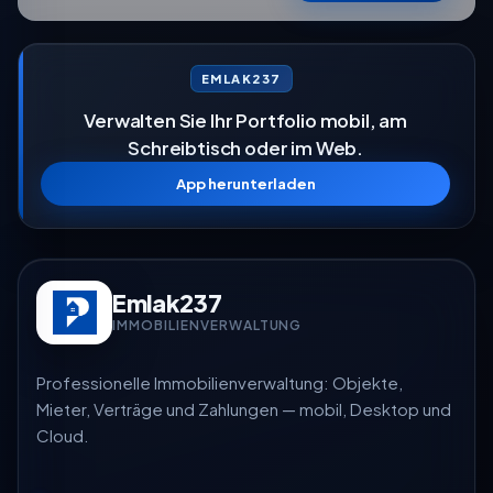
EMLAK237
Verwalten Sie Ihr Portfolio mobil, am
Schreibtisch oder im Web.
App herunterladen
Emlak237
IMMOBILIENVERWALTUNG
Professionelle Immobilienverwaltung: Objekte,
Mieter, Verträge und Zahlungen — mobil, Desktop und
Cloud.