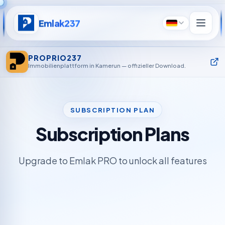
Emlak237
Deutsch
PROPRIO237
Immobilienplattform in Kamerun — offizieller Download.
SUBSCRIPTION PLAN
Subscription Plans
Upgrade to Emlak PRO to unlock all features