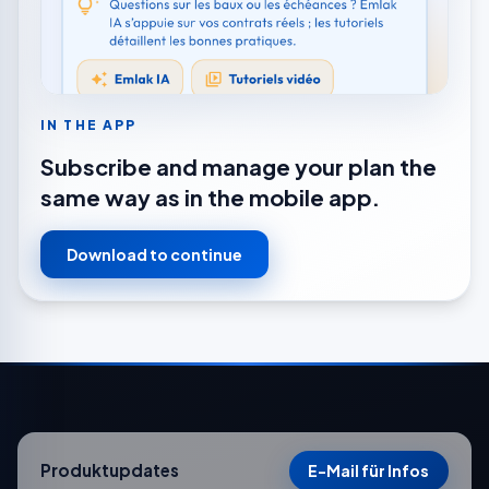
IN THE APP
Subscribe and manage your plan the
same way as in the mobile app.
Download to continue
Produktupdates
E-Mail für Infos