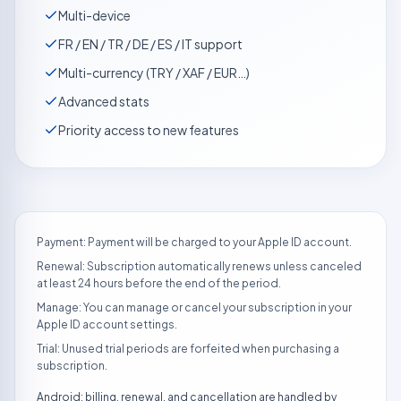
Multi-device
FR / EN / TR / DE / ES / IT support
Multi-currency (TRY / XAF / EUR…)
Advanced stats
Priority access to new features
Payment: Payment will be charged to your Apple ID account.
Renewal: Subscription automatically renews unless canceled
at least 24 hours before the end of the period.
Manage: You can manage or cancel your subscription in your
Apple ID account settings.
Trial: Unused trial periods are forfeited when purchasing a
subscription.
Android: billing, renewal, and cancellation are handled by