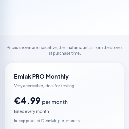
Prices shown are indicative; the final amount is from the stores
at purchase time.
Emlak PRO Monthly
Very accessible, ideal for testing
€4.99
per month
Billed every month
In-app product ID: emlak_pro_monthly.