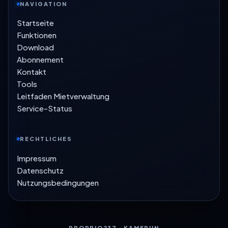
NAVIGATION
Startseite
Funktionen
Download
Abonnement
Kontakt
Tools
Leitfaden Mietverwaltung
Service-Status
RECHTLICHES
Impressum
Datenschutz
Nutzungsbedingungen
PROPRIO237 · KAMERUN