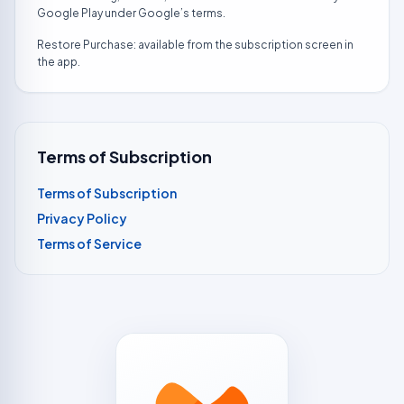
Google Play under Google’s terms.
Restore Purchase: available from the subscription screen in
the app.
Terms of Subscription
Terms of Subscription
Privacy Policy
Terms of Service