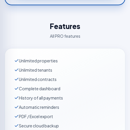
Features
All PRO features
Unlimited properties
Unlimited tenants
Unlimited contracts
Complete dashboard
History of all payments
Automatic reminders
PDF / Excel export
Secure cloud backup