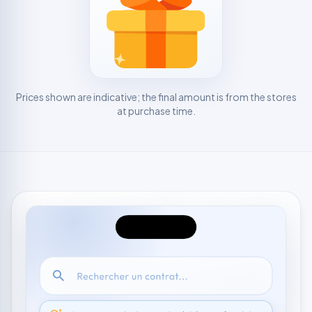
Prices shown are indicative; the final amount is from the stores
at purchase time.